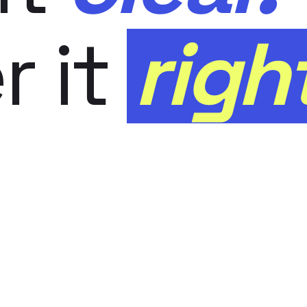
r it
righ