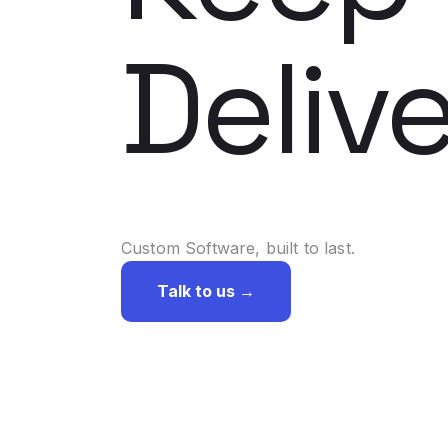
Delive
Custom Software, built to last.
Talk to us →