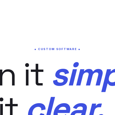
● CUSTOM SOFTWARE ●
n it
simp
it
clear.