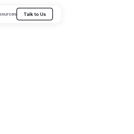
sources
Talk to Us