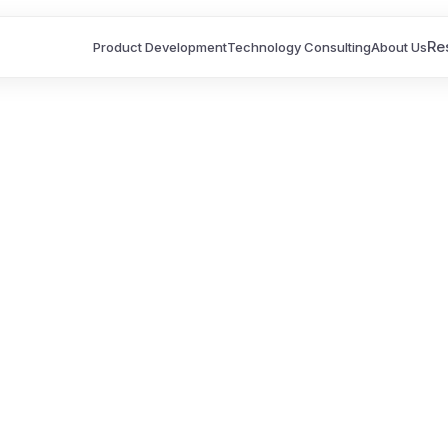
Re
Product Development
Technology Consulting
About Us