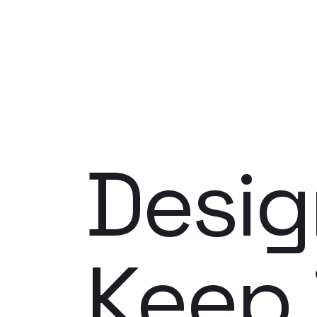
Desig
Keep 